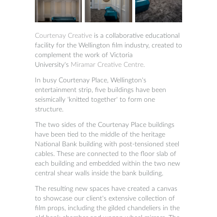
Courtenay Creative
is a collaborative educational
facility for the Wellington film industry, created to
complement the work of Victoria
University's
Miramar Creative Centre.
In busy Courtenay Place, Wellington's
entertainment strip, five buildings have been
seismically 'knitted together' to form one
structure.
The two sides of the Courtenay Place buildings
have been tied to the middle of the heritage
National Bank building with post-tensioned steel
cables. These are connected to the floor slab of
each building and embedded within the two new
central shear walls inside the bank building.
The resulting new spaces have created a canvas
to showcase our client's extensive collection of
film props, including the gilded chandeliers in the