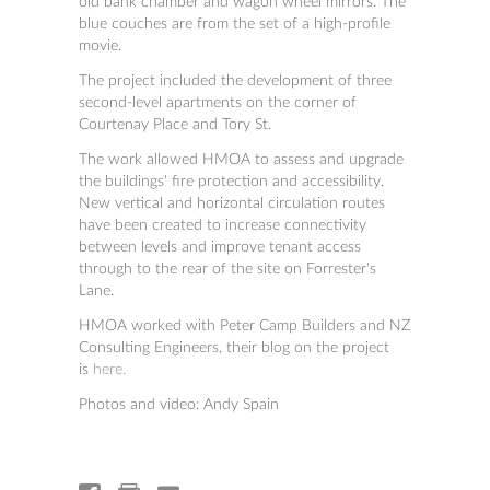
old bank chamber and wagon wheel mirrors. The
blue couches are from the set of a high-profile
movie.
The project included the development of three
second-level apartments on the corner of
Courtenay Place and Tory St.
The work allowed HMOA to assess and upgrade
the buildings' fire protection and accessibility.
New vertical and horizontal circulation routes
have been created to increase connectivity
between levels and improve tenant access
through to the rear of the site on Forrester's
Lane.
HMOA worked with Peter Camp Builders and NZ
Consulting Engineers, their blog on the project
is
here.
Photos and video: Andy Spain