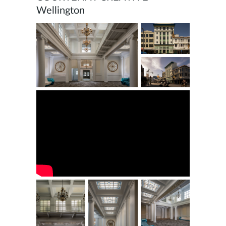
Wellington