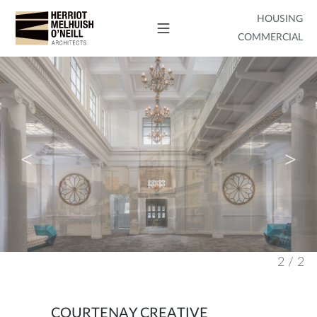
HOUSING
COMMERCIAL
2
/
2
COURTENAY CREATIVE