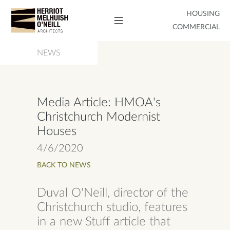
HOUSING
COMMERCIAL
NEWS
Media Article: HMOA's
Christchurch Modernist
Houses
4/6/2020
BACK TO NEWS
Duval O'Neill, director of the
Christchurch studio, features
in a new Stuff article that