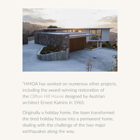
"HMOA has worked on numerous other projects,
including the award-winning restoration of
the
Clifton Hill House
designed by Austrian
architect
Ernest Kalnins
in 1965.
Originally a holiday home, the team transformed
the tired holiday house into a permanent home,
dealing with the challenge of the two major
earthquakes along the way.