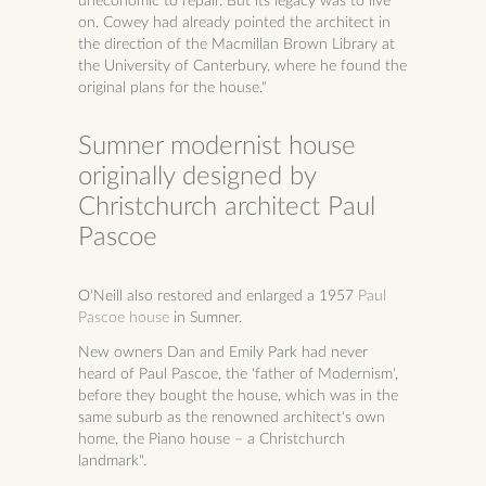
uneconomic to repair. But its legacy was to live
on. Cowey had already pointed the architect in
the direction of the Macmillan Brown Library at
the University of Canterbury, where he found the
original plans for the house."
Sumner modernist house
originally designed by
Christchurch architect Paul
Pascoe
O'Neill also restored and enlarged a 1957
Paul
Pascoe house
in Sumner.
New owners Dan and Emily Park had never
heard of Paul Pascoe, the 'father of Modernism',
before they bought the house, which was in the
same suburb as the renowned architect's own
home, the Piano house – a Christchurch
landmark".