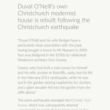
Duval O'Neill's own
Christchurch modernist
house is rebuilt following the
Christchurch earthquake
"Duval O'Neill and his wife Bridget have a
particularly close association with the past,
having bought a house in Mt Pleasant in 2005
that was designed in the 1950s by celebrated
Modernist architect Don Cowey.
Cowey, who had built a new house for himself
and his wife Jocelyn in Redcliffs, sadly, lost his life
in the February 2011 earthquake, while he was
out in the garden picking raspberries for Jocelyn,
and a giant boulder fell into the garden from the
cliffs above."
The same earthquake damaged the
O'Neills' own
house
, which was subsequently deemed