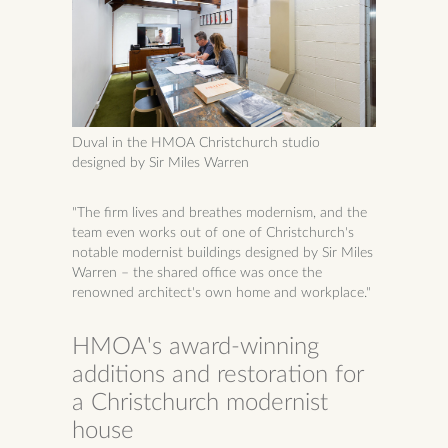
Duval in the HMOA Christchurch studio
designed by Sir Miles Warren
"The firm lives and breathes modernism, and the
team even works out of one of Christchurch's
notable modernist buildings designed by Sir Miles
Warren – the shared office was once the
renowned architect's own home and workplace."
HMOA's award-winning
additions and restoration for
a Christchurch modernist
house