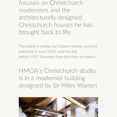
focuses on Christchurch
modernism and the
architecturally designed
Christchurch houses he has
brought back to life.
The article is written by Colleen Hawkes and first
published 4 June 2020, r
ead the full
article
HERE
. Excerpts from the story are below.
HMOA's Christchurch studio
is in a modernist building
designed by Sir Miles Warren