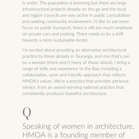
is under. The population is booming but there are large
infrastructural projects already on the go and the local
and region councils are very active in public consultation
and seeking community involvement. I’d like to see more
focus on public transport, there is still too much emphasis
on private cars and parking. There needs to be a shift
towards a more sustainable model.
I’m excited about providing an alternative architectural
practice to those already in Tauranga, and one that’s run
by a woman (there aren’t many of those about). I bring a
range of skills and experience to the Bay, including a
collaborative, open and friendly approach that reflects
HMOA’s values. We’re a practice that provides personal
service, from an award-winning national practice that
consistently produces beautiful architecture.
Speaking of women in architecture,
HMOA is a founding member of