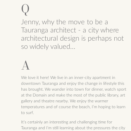
Jenny, why the move to be a
Tauranga architect - a city where
architectural design is perhaps not
so widely valued...
We love it here! We live in an inner-city apartment in
downtown Tauranga and enjoy the change in lifestyle this
has brought. We wander into town for dinner, watch sport
at the Domain and make the most of the public library, art
gallery and theatre nearby. We enjoy the warmer
temperatures and of course the beach, I’m hoping to learn
to surf.
It’s certainly an interesting and challenging time for
Tauranga and I’m still learning about the pressures the city