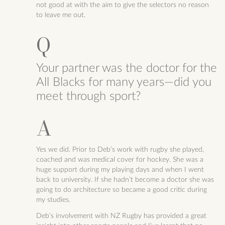
not good at with the aim to give the selectors no reason
to leave me out.
Your partner was the doctor for the
All Blacks for many years—did you
meet through sport?
Yes we did. Prior to Deb’s work with rugby she played,
coached and was medical cover for hockey. She was a
huge support during my playing days and when I went
back to university. If she hadn’t become a doctor she was
going to do architecture so became a good critic during
my studies.
Deb’s involvement with NZ Rugby has provided a great