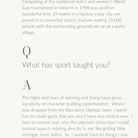
Competing at the combined men’s and women’s World
Cup tournament in Utrecht in 1998 was another
wonderful time. 24 teams in a hockey-crazy city, we
played in a converted soccer stadium seating 25,000
people with the surrounding grounds set up as a party
village.
What has sport taught you?
The highs and lows of winning and losing have given
me
plenty of character-building opportunities! When I
was dropped from the Barcelona Olympic team, I learnt
not to create goals that you don’t have any control over. I
had no control over who the selectors chose but I could
control aspects relating directly to me, like getting fitter,
stronger, more skilful. So, I worked hard on things I was