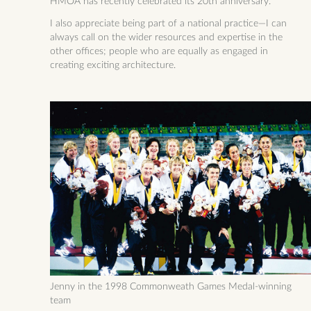
HMOA has recently celebrated its 20th anniversary.
I also appreciate being part of a national practice—I can
always call on the wider resources and expertise in the
other offices; people who are equally as engaged in
creating exciting architecture.
Jenny in the 1998 Commonweath Games Medal-winning
team