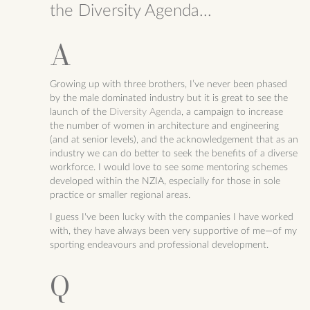
the Diversity Agenda...
Growing up with three brothers, I’ve never been phased
by the male dominated industry but it is great to see the
launch of the
Diversity Agenda
, a campaign to increase
the number of women in architecture and engineering
(and at senior levels), and the acknowledgement that as an
industry we can do better to seek the benefits of a diverse
workforce. I would love to see some mentoring schemes
developed within the NZIA, especially for those in sole
practice or smaller regional areas.
I guess I've been lucky with the companies I have worked
with, they have always been very supportive of me—of my
sporting endeavours and professional development.