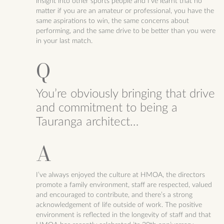
insight into other sports people and I’ve learnt that no
matter if you are an amateur or professional, you have the
same aspirations to win, the same concerns about
performing, and the same drive to be better than you were
in your last match.
You’re obviously bringing that drive
and commitment to being a
Tauranga architect…
I’ve always enjoyed the culture at HMOA, the directors
promote a family environment, staff are respected, valued
and encouraged to contribute, and there’s a strong
acknowledgement of life outside of work. The positive
environment is reflected in the longevity of staff and that