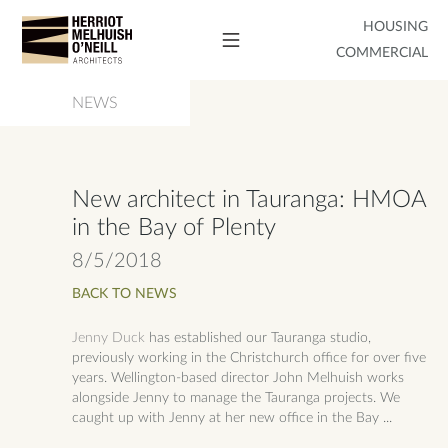
HOUSING
COMMERCIAL
NEWS
New architect in Tauranga: HMOA
in the Bay of Plenty
8/5/2018
BACK TO NEWS
Jenny Duck
has established our Tauranga studio,
previously working in the Christchurch office for over five
years. Wellington-based director John Melhuish works
alongside Jenny to manage the Tauranga projects. We
caught up with Jenny at her new office in the Bay ...