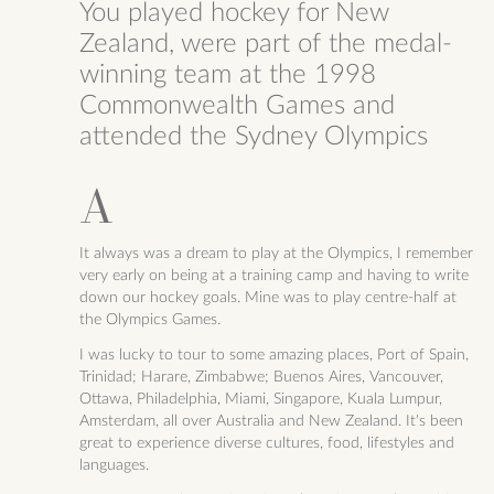
You played hockey for New
Zealand, were part of the medal-
winning team at the 1998
Commonwealth Games and
attended the Sydney Olympics
It always was a dream to play at the Olympics, I remember
very early on being at a training camp and having to write
down our hockey goals. Mine was to play centre-half at
the Olympics Games.
I was lucky to tour to some amazing places, Port of Spain,
Trinidad; Harare, Zimbabwe; Buenos Aires, Vancouver,
Ottawa, Philadelphia, Miami, Singapore, Kuala Lumpur,
Amsterdam, all over Australia and New Zealand. It's been
great to experience diverse cultures, food, lifestyles and
languages.