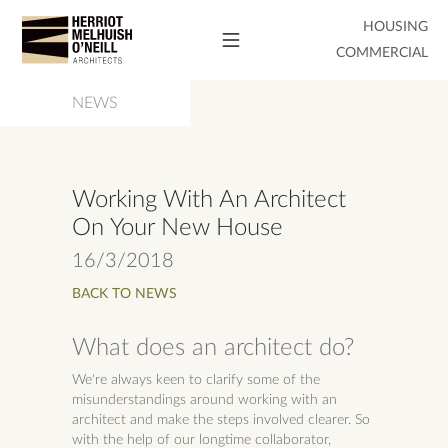
HOUSING
COMMERCIAL
NEWS
Working With An Architect
On Your New House
16/3/2018
BACK TO NEWS
What does an architect do?
We're always keen to clarify some of the
misunderstandings around working with an
architect and make the steps involved clearer. So
with the help of our longtime collaborator,