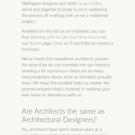
Wellington designer and artist
Jacqui Colley
,
we've put together a handy
booklet
explaining
the process of working with us on a residential
project.
Available on this site as an e-booklet, you can
find
Working with Us On Your New House
on
our
Studio
page.
Email
us if you'd like to receive a
hardcopy.
We've heard that sometimes architects' passion
for what they do can translate into our industry
seeming a bit mysterious—there are so many
misconceptions about what an architect actually
does! We hope this booklet helps to explain the
process around what's involved in realising your
new home or alterations with us.
Are Architects the same as
Architectural Designers?
No, architects have spent several years at a