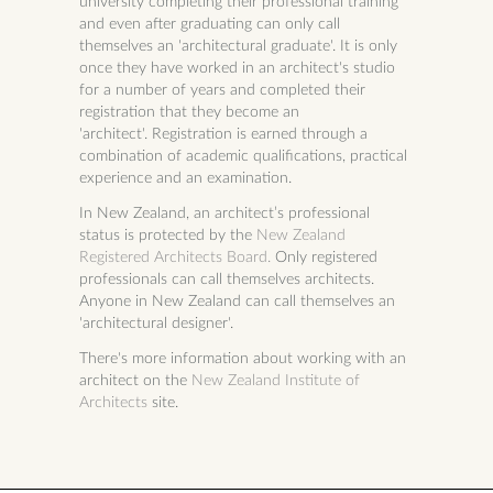
university completing their professional training
and even after graduating can only call
themselves an 'architectural graduate'. It is only
once they have worked in an architect's studio
for a number of years and completed their
registration that they become an
'architect'.
Registration is earned through a
combination of academic qualifications, practical
experience and an examination.
In New Zealand, an architect’s professional
status is protected by the
New Zealand
Registered Architects Board.
Only registered
professionals can call themselves architects.
Anyone in New Zealand can call themselves an
'architectural designer'.
There's more information about working with an
architect on the
New Zealand Institute of
Architects
site.