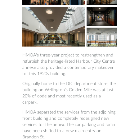
HMOA's three-year project to restrengthen and
refurbish the heritage-listed Harbour City Centre
annexe also provided a contemporary makeover
for this 1920s building.
Originally home to the DIC department store, the
building on Wellington's Golden Mile was at just
20% of code and most recently used as a
carpark.
HMOA separated the services from the adjoining
front building and completely redesigned new
services for the annex. The car parking and ramp
have been shifted to a new main entry on
Brandon St.