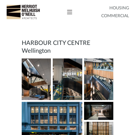
HOUSING
COMMERCIAL
HARBOUR CITY CENTRE
Wellington