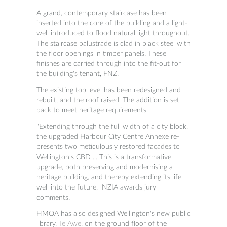
A grand, contemporary staircase has been
inserted into the core of the building and a light-
well introduced to flood natural light throughout.
The staircase balustrade is clad in black steel with
the floor openings in timber panels. These
finishes are carried through into the fit-out for
the building's tenant, FNZ.
The existing top level has been redesigned and
rebuilt, and the roof raised. The addition is set
back to meet heritage requirements.
"
Extending through the full width of a city block,
the upgraded Harbour City Centre Annexe re-
presents two meticulously restored façades to
Wellington’s CBD ... This is a transformative
upgrade, both preserving and modernising a
heritage building, and thereby extending its life
well into the future," NZIA awards jury
comments.
HMOA has also designed Wellington's new public
library,
Te Awe
, on the ground floor of the