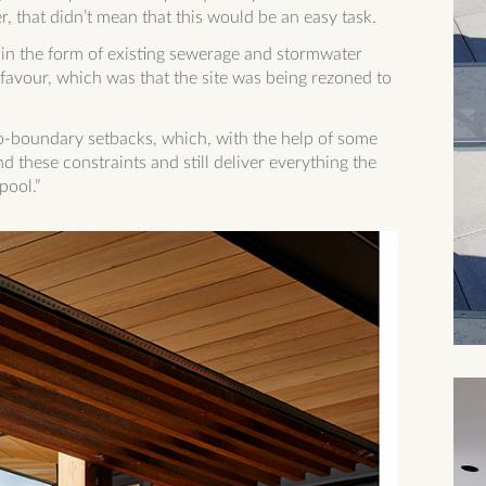
, that didn’t mean that this would be an easy task.
s in the form of existing sewerage and stormwater
favour, which was that the site was being rezoned to
to-boundary setbacks, which, with the help of some
d these constraints and still deliver everything the
ool.”