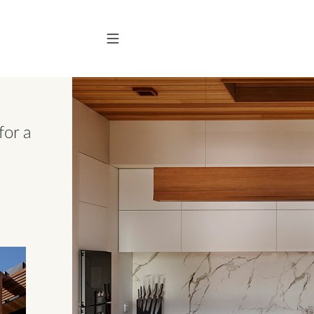
for a