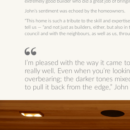
extremely good builder who did a great job of bringing
John’s sentiment was echoed by the homeowners.
“This home is such a tribute to the skill and experti
tell us — “and not just as builders, either, but also i
council and with the neighbours, as well as us, throu
I’m pleased with the way it came t
really well. Even when you’re looking
overbearing; the darker tones mixed
to pull it back from the edge,” Joh