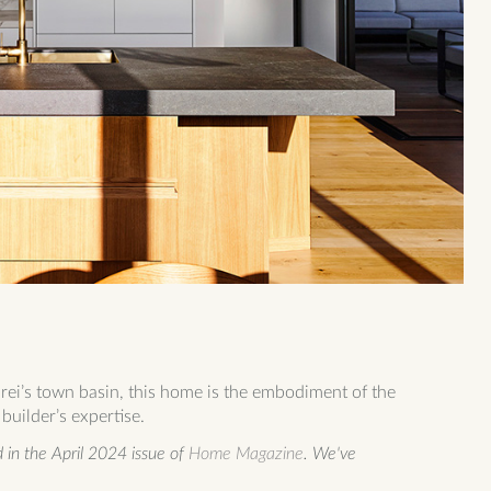
i’s town basin, this home is the embodiment of the
builder’s expertise.
in the April 2024 issue of
Home Magazine
. We've