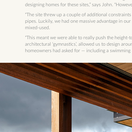
designing homes for these sites,” says John. “However
“The site threw up a couple of additional constraint
pipes. Luckily, we had one massive advantage in our 
mixed-used.
“This meant we were able to really push the height-
architectural ‘gymnastics’, allowed us to design aroun
homeowners had asked for — including a swimming p