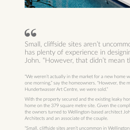
Small, cliffside sites aren’t uncomm
has plenty of experience in designi
John. “However, that didn’t mean th
“We weren’t actually in the market for a new home wh
one morning,” say the homeowners. “However, the min
Hundertwasser Art Centre, we were sold.”
With the property secured and the existing leaky ho
home on the 379
square metre site. Given the comple
the owners turned to Wellington-based architect Joh
Architects and an associate of the couple.
“Small, cliffside sites aren’t uncommon in Wellington