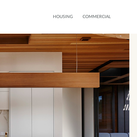
HOUSING
COMMERCIAL