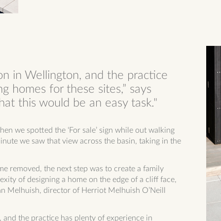
on in Wellington, and the practice
ng homes for these sites,” says
at this would be an easy task."
en we spotted the ‘For sale’ sign while out walking
ute we saw that view across the basin, taking in the
me removed, the next step was to create a family
xity of designing a home on the edge of a cliff face,
n Melhuish, director of Herriot Melhuish O’Neill
, and the practice has plenty of experience in