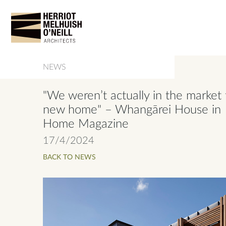
NEWS
"We weren’t actually in the market 
new home" – Whangārei House in
Home Magazine
17/4/2024
BACK TO NEWS