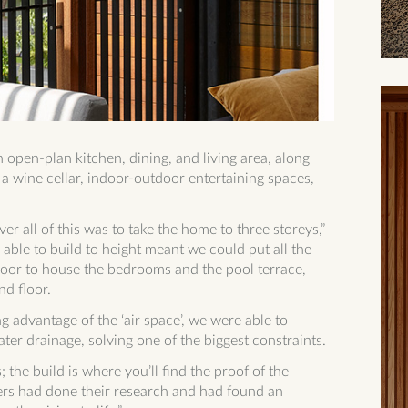
open-plan kitchen, dining, and living area, along
a wine cellar, indoor-outdoor entertaining spaces,
er all of this was to take the home to three storeys,”
able to build to height meant we could put all the
-floor to house the bedrooms and the pool terrace,
nd floor.
g advantage of the ‘air space’, we were able to
ater drainage, solving one of the biggest constraints.
; the build is where you’ll find the proof of the
rs had done their research and had found an