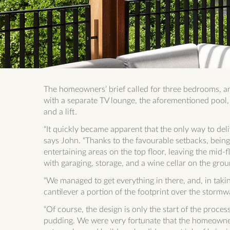
The homeowners’ brief called for three bedrooms, an 
with a separate TV lounge, the aforementioned pool, 
and a lift.
“It quickly became apparent that the only way to deliv
says John. “Thanks to the favourable setbacks, being 
entertaining areas on the top floor, leaving the mid
with garaging, storage, and a wine cellar on the grou
“We managed to get everything in there, and, in takin
cantilever a portion of the footprint over the stormw
“Of course, the design is only the start of the process
pudding. We were very fortunate that the homeowne