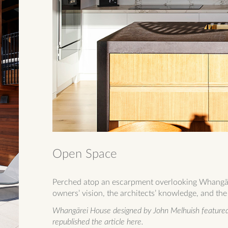
Open Space
Perched atop an escarpment overlooking Whangāre
owners’ vision, the architects’ knowledge, and the 
Whangārei House designed by John Melhuish featured 
republished the article here.