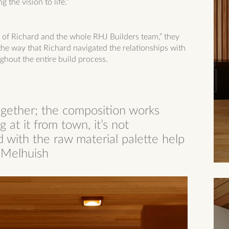
 the vision to life.”
se of Richard and the whole RHJ Builders team,” they
n the way that Richard navigated the relationships with
ghout the entire build process.
ogether; the composition works
 at it from town, it’s not
 with the raw material palette help
n Melhuish