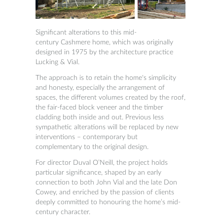
Significant alterations to this mid-
century
Cashmere home, which was originally
designed in 1975 by the architecture practice
Lucking & Vial.
The approach is to retain the home's simplicity
and honesty, especially the arrangement of
spaces, the different volumes created by the roof,
the fair-faced block veneer and the timber
cladding both inside and out.
Previous less
sympathetic alterations will be replaced by new
interventions – contemporary but
complementary to the original design.
For director Duval O’Neill, the project holds
particular significance, shaped by an early
connection to both John Vial and the late Don
Cowey, and enriched by the passion of clients
deeply committed to honouring the home’s mid-
century character.