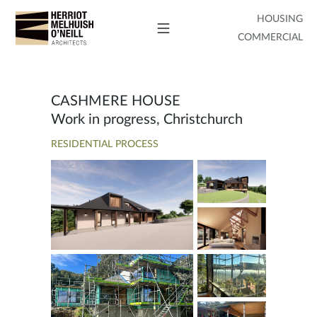
HOUSING
COMMERCIAL
CASHMERE HOUSE
Work in progress, Christchurch
RESIDENTIAL PROCESS