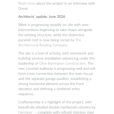
Read more
about the project in an interview with
Duval.
Architects' update, June 2026
Work is progressing steadily on site with new
interventions beginning to take shape alongside
the existing structure, while the distinctive
pyramid roof is now being reclad by
The
Architectural Roofing Company
.
The site is a hive of activity, with stonework and
building services installation advancing under the
leadership of
Clive Barrington Construction
. The
new covered walkway is progressing well and will
form a key connection between the main house
and the separate garage pavilion, establishing a
strong horizontal element across the front
elevation and defining a sheltered entry
sequence.
Craftsmanship is a highlight of the project, with
beautifully detailed double hardwood columns by
Hermpac
– complete with refined stainless steel