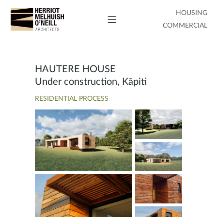
HOUSING
COMMERCIAL
HAUTERE HOUSE
Under construction, Kāpiti
RESIDENTIAL PROCESS