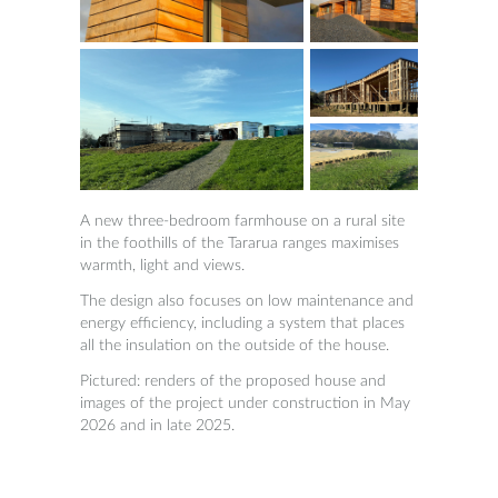
A new three-bedroom farmhouse on a rural site
in the foothills of the Tararua ranges maximises
warmth, light and views.
The design also focuses on low maintenance and
energy efficiency, including a system that places
all the insulation on the outside of the house.
Pictured: renders of the proposed house and
images of the project under construction in May
2026 and in late 2025.