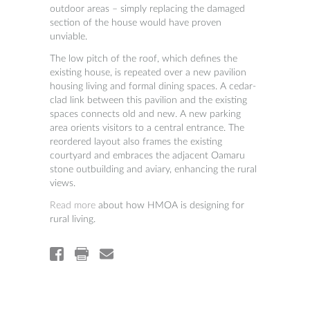
outdoor areas – simply replacing the damaged
section of the house would have proven
unviable.
The low pitch of the roof, which defines the
existing house, is repeated over a new pavilion
housing living and formal dining spaces. A cedar-
clad link between this pavilion and the existing
spaces connects old and new. A new parking
area orients visitors to a central entrance. The
reordered layout also frames the existing
courtyard and embraces the adjacent Oamaru
stone outbuilding and aviary, enhancing the rural
views.
Read more
about how HMOA is designing for
rural living.