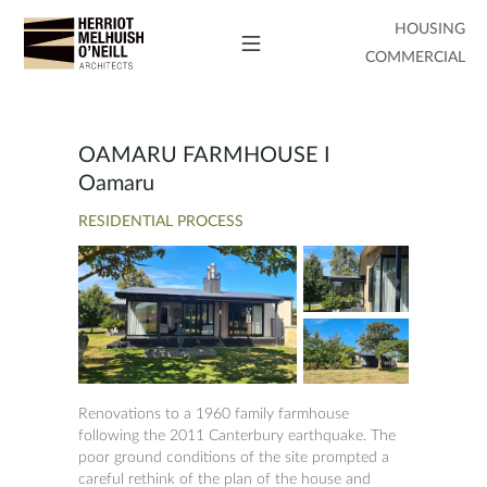
HOUSING
COMMERCIAL
OAMARU FARMHOUSE I
Oamaru
RESIDENTIAL PROCESS
Renovations to a 1960 family farmhouse
following the 2011 Canterbury earthquake. The
poor ground conditions of the site prompted a
careful rethink of the plan of the house and