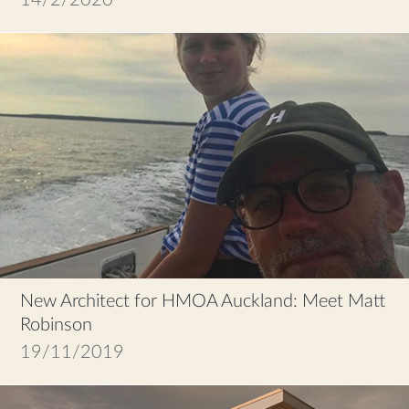
New Architect for HMOA Auckland: Meet Matt
Robinson
19/11/2019