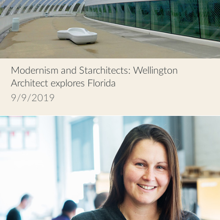
Modernism and Starchitects: Wellington
Architect explores Florida
9/9/2019