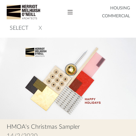
HOUSING
COMMERCIAL
SELECT
X
HMOA's Christmas Sampler
14/2/2020