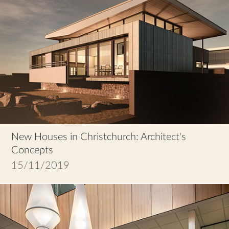
New Houses in Christchurch: Architect's
Concepts
15/11/2019