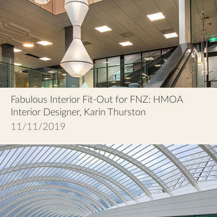
Fabulous Interior Fit-Out for FNZ: HMOA
Interior Designer, Karin Thurston
11/11/2019