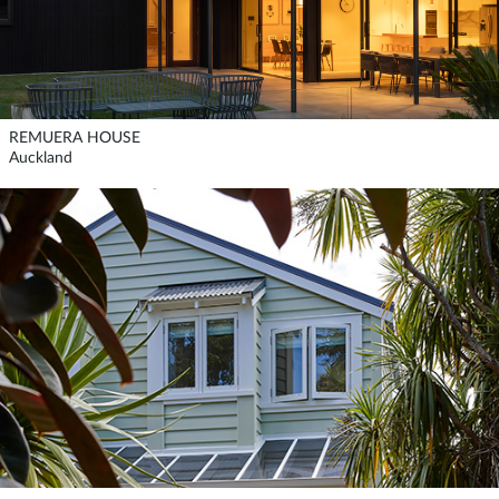
REMUERA HOUSE
Auckland