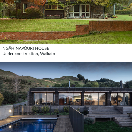
NGĀHINAPŌURI HOUSE
Under construction, Waikato