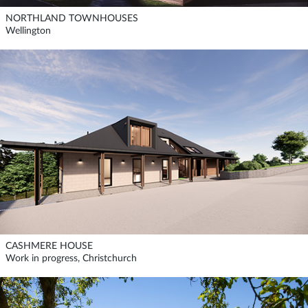
NORTHLAND TOWNHOUSES
Wellington
CASHMERE HOUSE
Work in progress, Christchurch