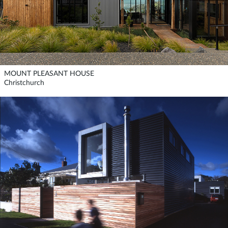
MOUNT PLEASANT HOUSE
Christchurch