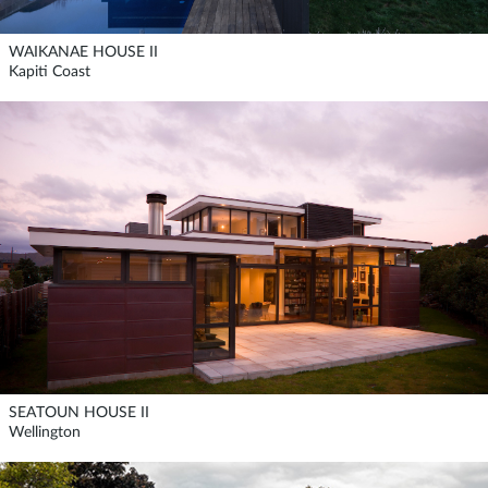
WAIKANAE HOUSE II
Kapiti Coast
SEATOUN HOUSE II
Wellington