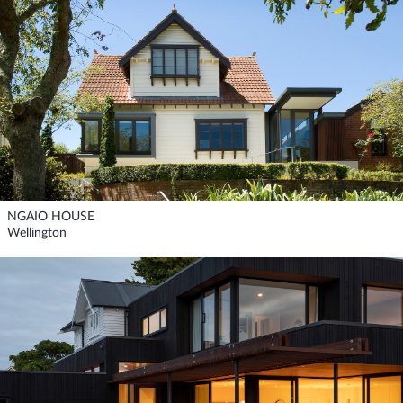
NGAIO HOUSE
Wellington