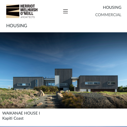
HOUSING
COMMERCIAL
HOUSING
WAIKANAE HOUSE I
Kapiti Coast