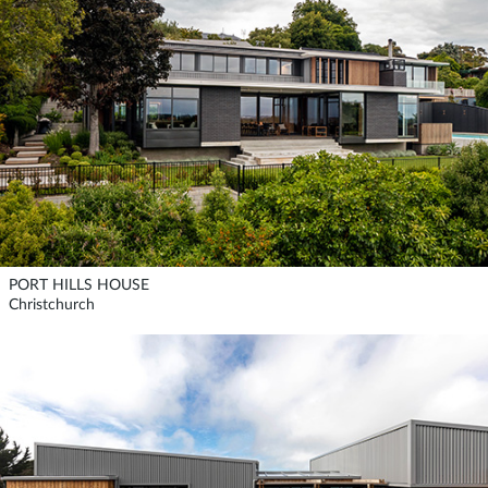
PORT HILLS HOUSE
Christchurch