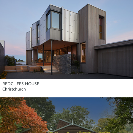
REDCLIFFS HOUSE
Christchurch