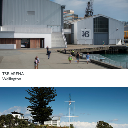
TSB ARENA
Wellington