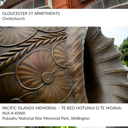
GLOUCESTER ST APARTMENTS
Christchurch
PACIFIC ISLANDS MEMORIAL – TE REO HOTUNUI O TE MOANA-
NUI-A-KIWA
Pukeahu National War Memorial Park, Wellington