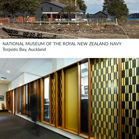
NATIONAL MUSEUM OF THE ROYAL NEW ZEALAND NAVY
Torpedo Bay, Auckland