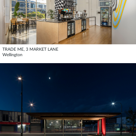
TRADE ME, 3 MARKET LANE
Wellington