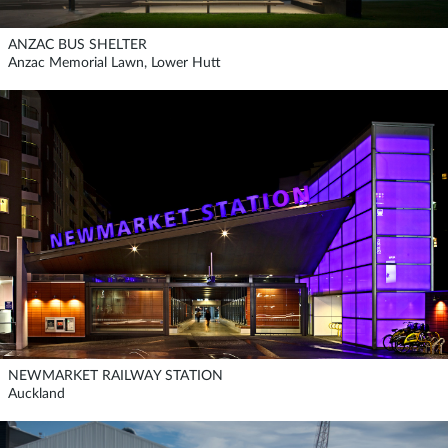
ANZAC BUS SHELTER
Anzac Memorial Lawn, Lower Hutt
NEWMARKET RAILWAY STATION
Auckland