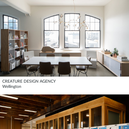
CREATURE DESIGN AGENCY
Wellington