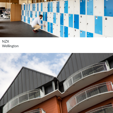
NZX
Wellington