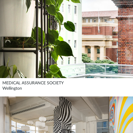
MEDICAL ASSURANCE SOCIETY
Wellington