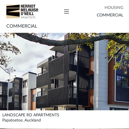
HOUSING
COMMERCIAL
COMMERCIAL
LANDSCAPE RD APARTMENTS
Papatoetoe, Auckland